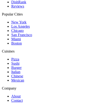
DishRank
Reviews
Popular Cities
New York
Los Angeles
Chicago
San Francisco
Miami
Boston
Cuisines
Pizza
Sushi
Burger
Italian
Chinese
Mexican
Company
About
Contact