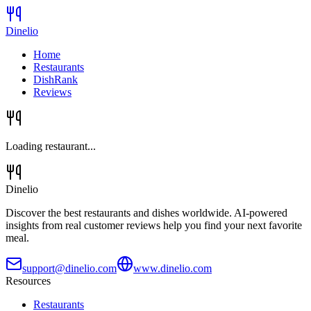
Dinelio
Home
Restaurants
DishRank
Reviews
Loading restaurant...
Dinelio
Discover the best restaurants and dishes worldwide. AI-powered
insights from real customer reviews help you find your next favorite
meal.
support@dinelio.com
www.dinelio.com
Resources
Restaurants