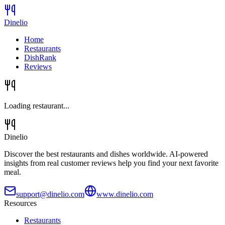
Dinelio
Home
Restaurants
DishRank
Reviews
Loading restaurant...
Dinelio
Discover the best restaurants and dishes worldwide. AI-powered
insights from real customer reviews help you find your next favorite
meal.
support@dinelio.com
www.dinelio.com
Resources
Restaurants