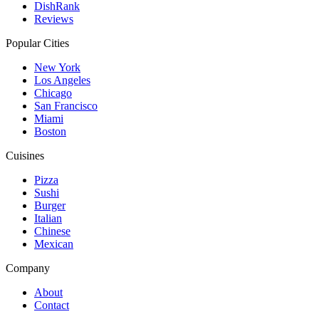
DishRank
Reviews
Popular Cities
New York
Los Angeles
Chicago
San Francisco
Miami
Boston
Cuisines
Pizza
Sushi
Burger
Italian
Chinese
Mexican
Company
About
Contact