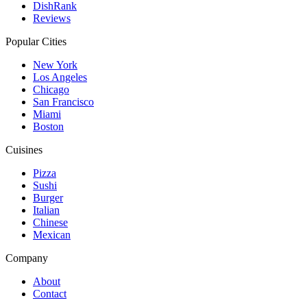
DishRank
Reviews
Popular Cities
New York
Los Angeles
Chicago
San Francisco
Miami
Boston
Cuisines
Pizza
Sushi
Burger
Italian
Chinese
Mexican
Company
About
Contact