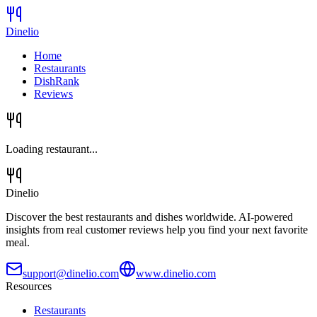
Dinelio
Home
Restaurants
DishRank
Reviews
Loading restaurant...
Dinelio
Discover the best restaurants and dishes worldwide. AI-powered
insights from real customer reviews help you find your next favorite
meal.
support@dinelio.com
www.dinelio.com
Resources
Restaurants