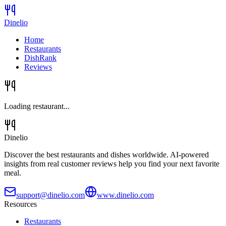
Dinelio
Home
Restaurants
DishRank
Reviews
Loading restaurant...
Dinelio
Discover the best restaurants and dishes worldwide. AI-powered
insights from real customer reviews help you find your next favorite
meal.
support@dinelio.com
www.dinelio.com
Resources
Restaurants