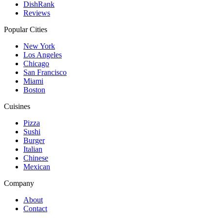
DishRank
Reviews
Popular Cities
New York
Los Angeles
Chicago
San Francisco
Miami
Boston
Cuisines
Pizza
Sushi
Burger
Italian
Chinese
Mexican
Company
About
Contact