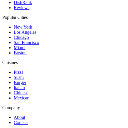
DishRank
Reviews
Popular Cities
New York
Los Angeles
Chicago
San Francisco
Miami
Boston
Cuisines
Pizza
Sushi
Burger
Italian
Chinese
Mexican
Company
About
Contact