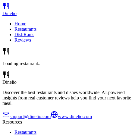
Dinelio
Home
Restaurants
DishRank
Reviews
Loading restaurant...
Dinelio
Discover the best restaurants and dishes worldwide. AI-powered
insights from real customer reviews help you find your next favorite
meal.
support@dinelio.com
www.dinelio.com
Resources
Restaurants