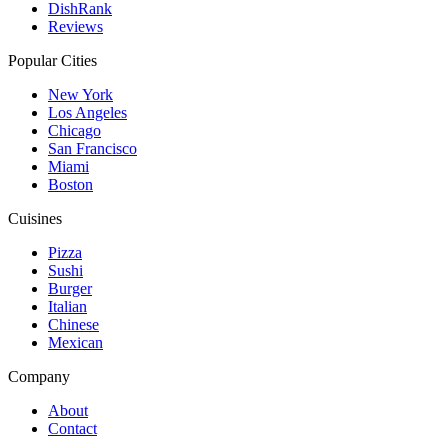
DishRank
Reviews
Popular Cities
New York
Los Angeles
Chicago
San Francisco
Miami
Boston
Cuisines
Pizza
Sushi
Burger
Italian
Chinese
Mexican
Company
About
Contact