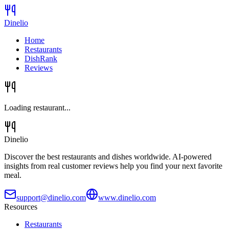
Dinelio
Home
Restaurants
DishRank
Reviews
Loading restaurant...
Dinelio
Discover the best restaurants and dishes worldwide. AI-powered
insights from real customer reviews help you find your next favorite
meal.
support@dinelio.com
www.dinelio.com
Resources
Restaurants