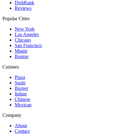
DishRank
Reviews
Popular Cities
New York
Los Angeles
Chicago
San Francisco
Miami
Boston
Cuisines
Pizza
Sushi
Burger
Italian
Chinese
Mexican
Company
About
Contact