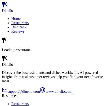
Dinelio
Home
Restaurants
DishRank
Reviews
Loading restaurant...
Dinelio
Discover the best restaurants and dishes worldwide. AI-powered
insights from real customer reviews help you find your next favorite
meal.
support@dinelio.com
www.dinelio.com
Resources
Restaurants