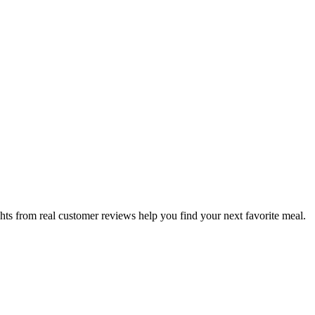
hts from real customer reviews help you find your next favorite meal.