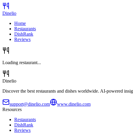
Dinelio
Home
Restaurants
DishRank
Reviews
Loading restaurant...
Dinelio
Discover the best restaurants and dishes worldwide. AI-powered insig
support@dinelio.com
www.dinelio.com
Resources
Restaurants
DishRank
Reviews