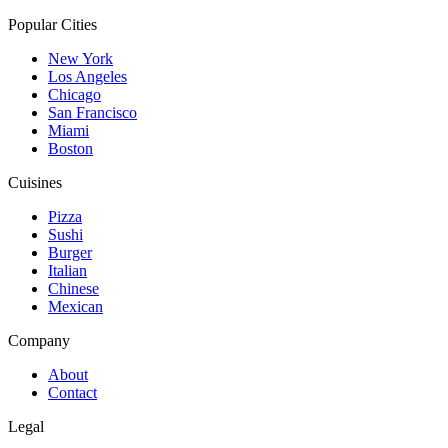
Popular Cities
New York
Los Angeles
Chicago
San Francisco
Miami
Boston
Cuisines
Pizza
Sushi
Burger
Italian
Chinese
Mexican
Company
About
Contact
Legal