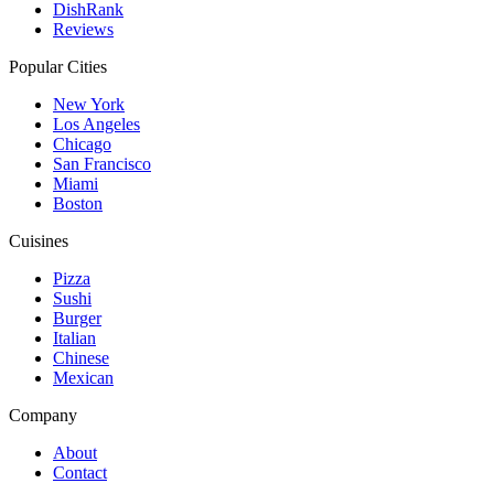
DishRank
Reviews
Popular Cities
New York
Los Angeles
Chicago
San Francisco
Miami
Boston
Cuisines
Pizza
Sushi
Burger
Italian
Chinese
Mexican
Company
About
Contact