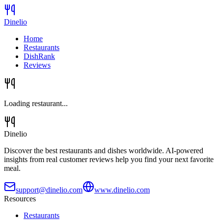
Dinelio
Home
Restaurants
DishRank
Reviews
Loading restaurant...
Dinelio
Discover the best restaurants and dishes worldwide. AI-powered
insights from real customer reviews help you find your next favorite
meal.
support@dinelio.com
www.dinelio.com
Resources
Restaurants