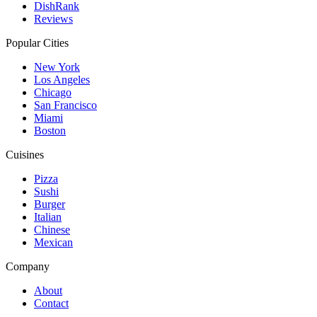
DishRank
Reviews
Popular Cities
New York
Los Angeles
Chicago
San Francisco
Miami
Boston
Cuisines
Pizza
Sushi
Burger
Italian
Chinese
Mexican
Company
About
Contact