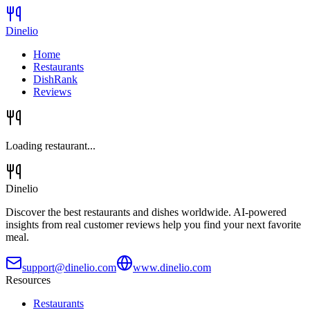
Dinelio
Home
Restaurants
DishRank
Reviews
Loading restaurant...
Dinelio
Discover the best restaurants and dishes worldwide. AI-powered
insights from real customer reviews help you find your next favorite
meal.
support@dinelio.com
www.dinelio.com
Resources
Restaurants