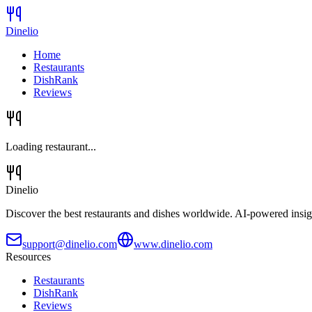
Dinelio
Home
Restaurants
DishRank
Reviews
Loading restaurant...
Dinelio
Discover the best restaurants and dishes worldwide. AI-powered insig
support@dinelio.com
www.dinelio.com
Resources
Restaurants
DishRank
Reviews