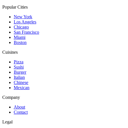
Popular Cities
New York
Los Angeles
Chicago
San Francisco
Miami
Boston
Cuisines
Pizza
Sushi
Burger
Italian
Chinese
Mexican
Company
About
Contact
Legal