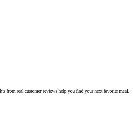
hts from real customer reviews help you find your next favorite meal.