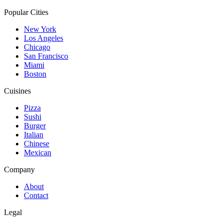
Popular Cities
New York
Los Angeles
Chicago
San Francisco
Miami
Boston
Cuisines
Pizza
Sushi
Burger
Italian
Chinese
Mexican
Company
About
Contact
Legal