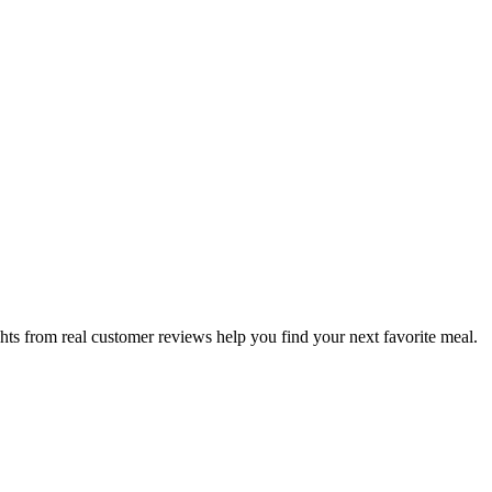
hts from real customer reviews help you find your next favorite meal.