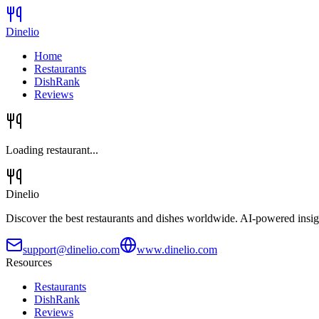
Dinelio
Home
Restaurants
DishRank
Reviews
Loading restaurant...
Dinelio
Discover the best restaurants and dishes worldwide. AI-powered insig
support@dinelio.com
www.dinelio.com
Resources
Restaurants
DishRank
Reviews