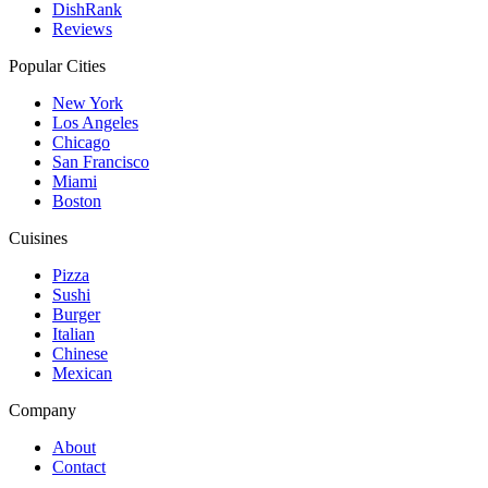
DishRank
Reviews
Popular Cities
New York
Los Angeles
Chicago
San Francisco
Miami
Boston
Cuisines
Pizza
Sushi
Burger
Italian
Chinese
Mexican
Company
About
Contact