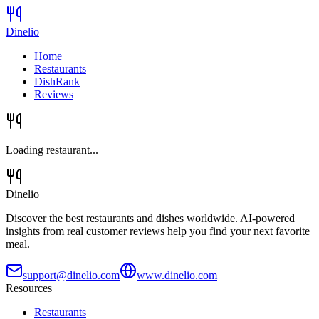
Dinelio
Home
Restaurants
DishRank
Reviews
Loading restaurant...
Dinelio
Discover the best restaurants and dishes worldwide. AI-powered
insights from real customer reviews help you find your next favorite
meal.
support@dinelio.com
www.dinelio.com
Resources
Restaurants