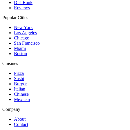
DishRank
Reviews
Popular Cities
New York
Los Angeles
Chicago
San Francisco
Miami
Boston
Cuisines
Pizza
Sushi
Burger
Italian
Chinese
Mexican
Company
About
Contact