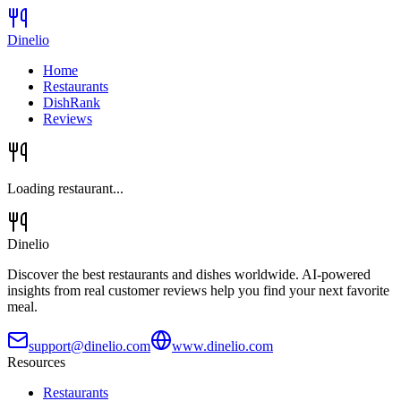
Dinelio
Home
Restaurants
DishRank
Reviews
Loading restaurant...
Dinelio
Discover the best restaurants and dishes worldwide. AI-powered
insights from real customer reviews help you find your next favorite
meal.
support@dinelio.com
www.dinelio.com
Resources
Restaurants