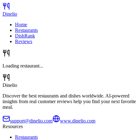
Dinelio
Home
Restaurants
DishRank
Reviews
Loading restaurant...
Dinelio
Discover the best restaurants and dishes worldwide. AI-powered
insights from real customer reviews help you find your next favorite
meal.
support@dinelio.com
www.dinelio.com
Resources
Restaurants