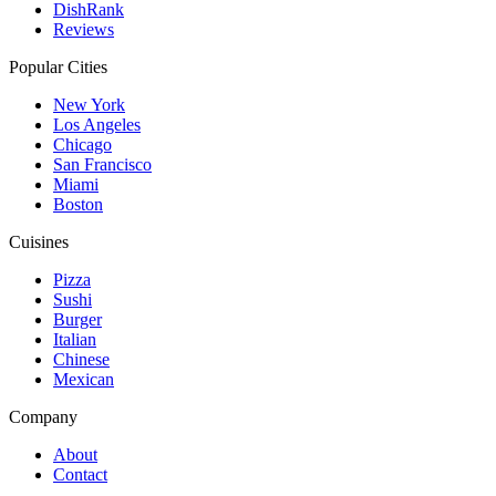
DishRank
Reviews
Popular Cities
New York
Los Angeles
Chicago
San Francisco
Miami
Boston
Cuisines
Pizza
Sushi
Burger
Italian
Chinese
Mexican
Company
About
Contact