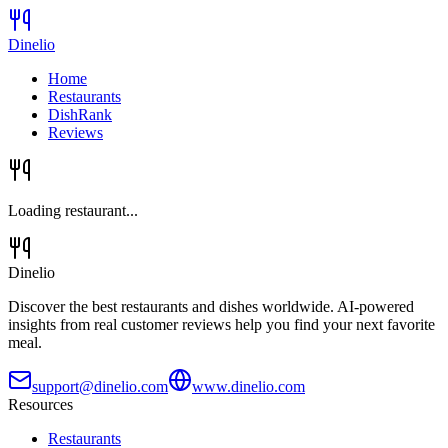
Dinelio
Home
Restaurants
DishRank
Reviews
Loading restaurant...
Dinelio
Discover the best restaurants and dishes worldwide. AI-powered
insights from real customer reviews help you find your next favorite
meal.
support@dinelio.com
www.dinelio.com
Resources
Restaurants