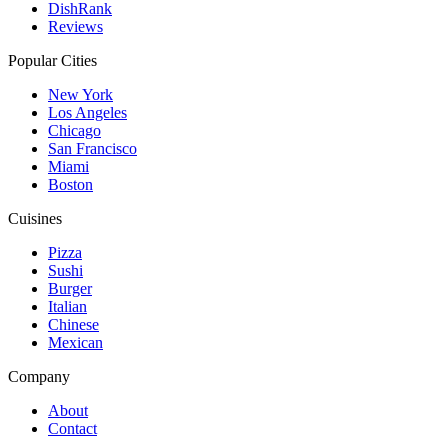
DishRank
Reviews
Popular Cities
New York
Los Angeles
Chicago
San Francisco
Miami
Boston
Cuisines
Pizza
Sushi
Burger
Italian
Chinese
Mexican
Company
About
Contact