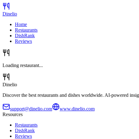
Dinelio
Home
Restaurants
DishRank
Reviews
Loading restaurant...
Dinelio
Discover the best restaurants and dishes worldwide. AI-powered insig
support@dinelio.com
www.dinelio.com
Resources
Restaurants
DishRank
Reviews