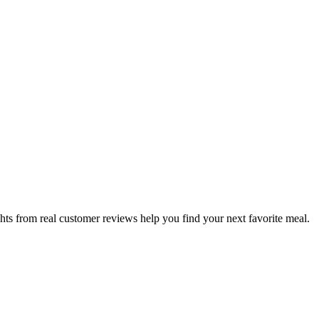
hts from real customer reviews help you find your next favorite meal.