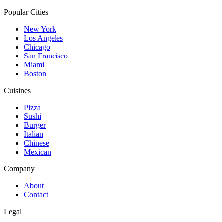
Popular Cities
New York
Los Angeles
Chicago
San Francisco
Miami
Boston
Cuisines
Pizza
Sushi
Burger
Italian
Chinese
Mexican
Company
About
Contact
Legal