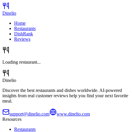
Dinelio
Home
Restaurants
DishRank
Reviews
Loading restaurant...
Dinelio
Discover the best restaurants and dishes worldwide. AI-powered
insights from real customer reviews help you find your next favorite
meal.
support@dinelio.com
www.dinelio.com
Resources
Restaurants