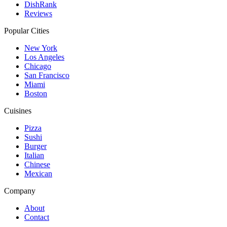
DishRank
Reviews
Popular Cities
New York
Los Angeles
Chicago
San Francisco
Miami
Boston
Cuisines
Pizza
Sushi
Burger
Italian
Chinese
Mexican
Company
About
Contact