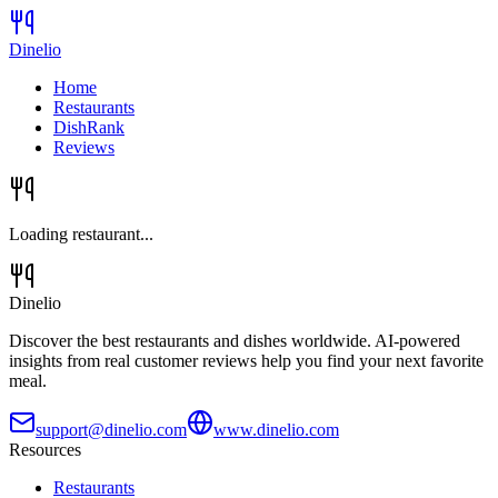
Dinelio
Home
Restaurants
DishRank
Reviews
Loading restaurant...
Dinelio
Discover the best restaurants and dishes worldwide. AI-powered
insights from real customer reviews help you find your next favorite
meal.
support@dinelio.com
www.dinelio.com
Resources
Restaurants