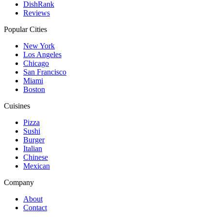
DishRank
Reviews
Popular Cities
New York
Los Angeles
Chicago
San Francisco
Miami
Boston
Cuisines
Pizza
Sushi
Burger
Italian
Chinese
Mexican
Company
About
Contact