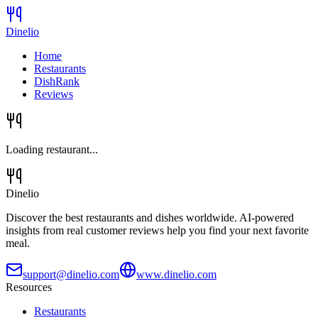
Dinelio
Home
Restaurants
DishRank
Reviews
Loading restaurant...
Dinelio
Discover the best restaurants and dishes worldwide. AI-powered
insights from real customer reviews help you find your next favorite
meal.
support@dinelio.com
www.dinelio.com
Resources
Restaurants