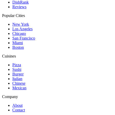
DishRank
Reviews
Popular Cities
New York
Los Angeles
Chicago
San Francisco
Miami
Boston
Cuisines
Pizza
Sushi
Burger
Italian
Chinese
Mexican
Company
About
Contact