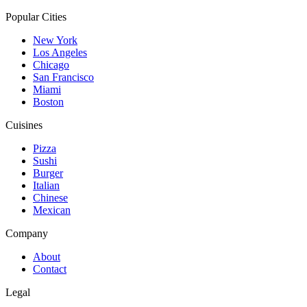
Popular Cities
New York
Los Angeles
Chicago
San Francisco
Miami
Boston
Cuisines
Pizza
Sushi
Burger
Italian
Chinese
Mexican
Company
About
Contact
Legal