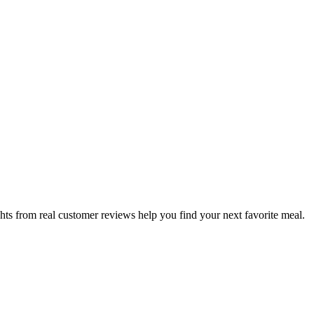
hts from real customer reviews help you find your next favorite meal.