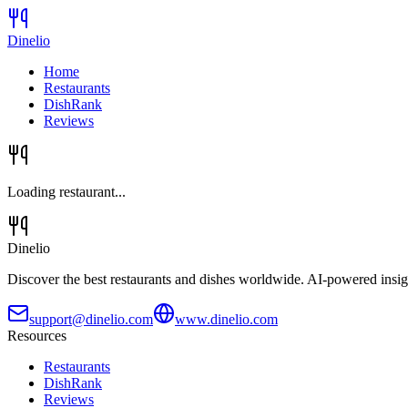
Dinelio
Home
Restaurants
DishRank
Reviews
Loading restaurant...
Dinelio
Discover the best restaurants and dishes worldwide. AI-powered insig
support@dinelio.com
www.dinelio.com
Resources
Restaurants
DishRank
Reviews