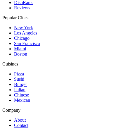
DishRank
Reviews
Popular Cities
New York
Los Angeles
Chicago
San Francisco
Miami
Boston
Cuisines
Pizza
Sushi
Burger
Italian
Chinese
Mexican
Company
About
Contact