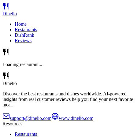
Dinelio
Home
Restaurants
DishRank
Reviews
Loading restaurant...
Dinelio
Discover the best restaurants and dishes worldwide. AI-powered
insights from real customer reviews help you find your next favorite
meal.
support@dinelio.com
www.dinelio.com
Resources
Restaurants