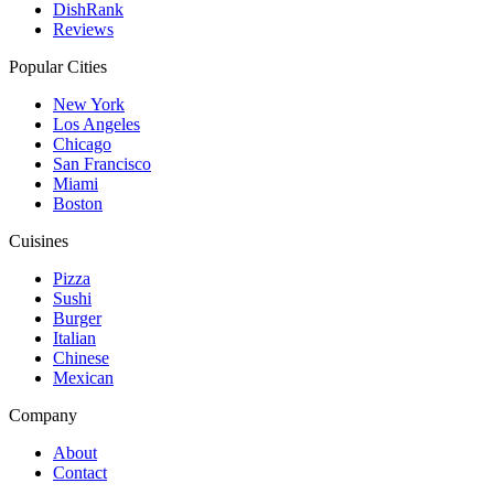
DishRank
Reviews
Popular Cities
New York
Los Angeles
Chicago
San Francisco
Miami
Boston
Cuisines
Pizza
Sushi
Burger
Italian
Chinese
Mexican
Company
About
Contact