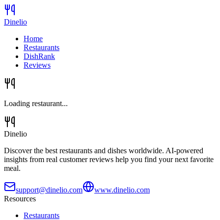
Dinelio
Home
Restaurants
DishRank
Reviews
Loading restaurant...
Dinelio
Discover the best restaurants and dishes worldwide. AI-powered
insights from real customer reviews help you find your next favorite
meal.
support@dinelio.com
www.dinelio.com
Resources
Restaurants