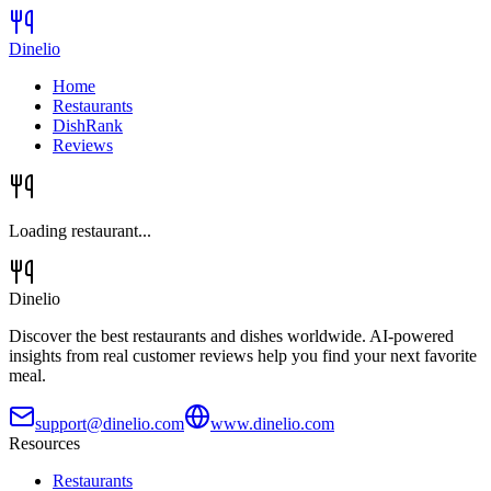
Dinelio
Home
Restaurants
DishRank
Reviews
Loading restaurant...
Dinelio
Discover the best restaurants and dishes worldwide. AI-powered
insights from real customer reviews help you find your next favorite
meal.
support@dinelio.com
www.dinelio.com
Resources
Restaurants