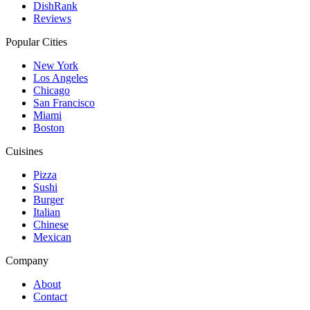
DishRank
Reviews
Popular Cities
New York
Los Angeles
Chicago
San Francisco
Miami
Boston
Cuisines
Pizza
Sushi
Burger
Italian
Chinese
Mexican
Company
About
Contact