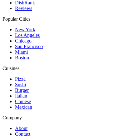
DishRank
Reviews
Popular Cities
New York
Los Angeles
Chicago
San Francisco
Miami
Boston
Cuisines
Pizza
Sushi
Burger
Italian
Chinese
Mexican
Company
About
Contact