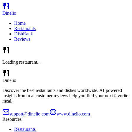
Dinelio
Home
Restaurants
DishRank
Reviews
Loading restaurant...
Dinelio
Discover the best restaurants and dishes worldwide. AI-powered
insights from real customer reviews help you find your next favorite
meal.
support@dinelio.com
www.dinelio.com
Resources
Restaurants