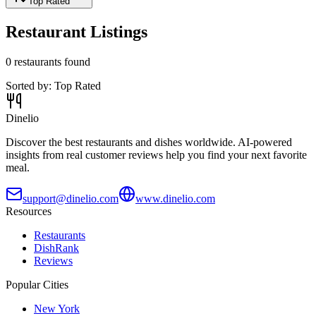
Top Rated
Restaurant Listings
0
restaurants found
Sorted by:
Top Rated
Dinelio
Discover the best restaurants and dishes worldwide. AI-powered
insights from real customer reviews help you find your next favorite
meal.
support@dinelio.com
www.dinelio.com
Resources
Restaurants
DishRank
Reviews
Popular Cities
New York