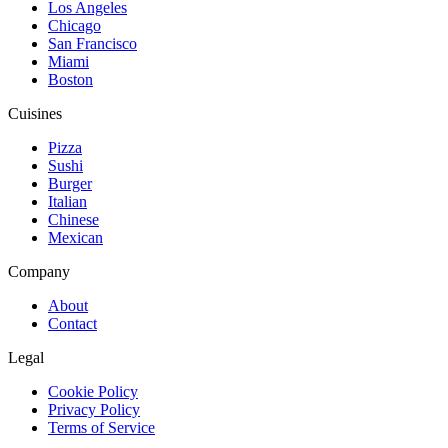
Los Angeles
Chicago
San Francisco
Miami
Boston
Cuisines
Pizza
Sushi
Burger
Italian
Chinese
Mexican
Company
About
Contact
Legal
Cookie Policy
Privacy Policy
Terms of Service