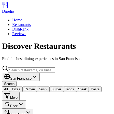
Dinelio
Home
Restaurants
DishRank
Reviews
Discover Restaurants
Find the best dining experiences in
San Francisco
San Francisco
Search
All
Pizza
Ramen
Sushi
Burger
Tacos
Steak
Pasta
More
Price